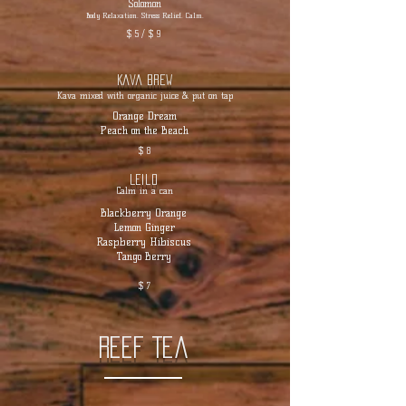
Solomon
Body Relaxation. Stress Relief. Calm.
$ 5 / $ 9
Kava Brew
Kava mixed with organic juice & put on tap
Orange Dream
Peach on the Beach
$ 8
Leilo
Calm in a can
Blackberry Orange
Lemon Ginger
Raspberry Hibiscus
Tango Berry
$ 7
Reef Tea