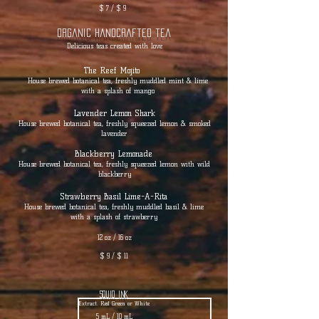
$ 7 / $ 9
Organic Handcrafted tea
Delicious teas created with love
The Reef Mojito
House brewed botanical tea, freshly muddled mint & lime
with a splash of mango
Lavender Lemon Shark
House brewed botanical tea, freshly squeezed lemon & smoked
lavender
Blackberry Lemonade
House brewed botanical tea, freshly squeezed lemon with wild
blackberry
Strawberry Basil Lime-A-Rita
House brewed botanical tea, freshly muddled basil & lime
with a splash of strawberry
12 oz / 16 oz
$ 9 / $ 11
squid ink
Extract. Red Green or White
5 mL / 10 mL