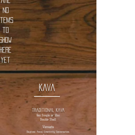
are
no
items
to
show
here
yet
Kava
traditional kava
6oz Single or 12oz
Double Shell
Vanuatu
Daytime. Focus. Creativity. Conversation.