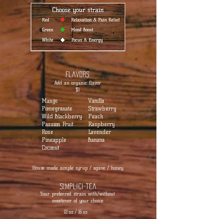
Flavors
Add an organic flavor
$1
Mango
Vanilla
Pomegranate
Strawberry
Wild Blackberry
Peach
Passion Fruit
Raspberry
Rose
Lavender
Pineapple
Banana
Coconut
House made simple syrup / agave / honey
Simplici-tea
Your preferred strain with/without
sweetener of your choice
12 oz / 16 oz