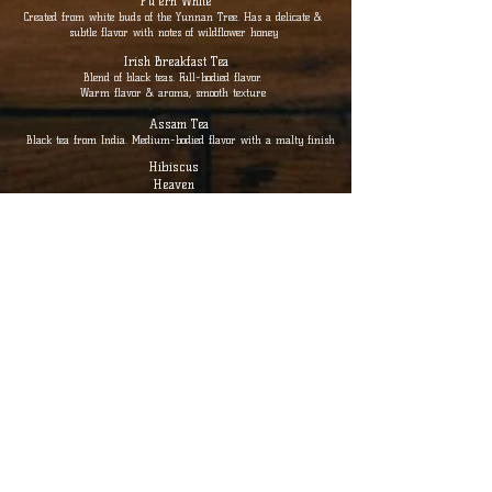
Pu'erh White
Created from white buds of the Yunnan Tree. Has a delicate &
subtle flavor with notes of wildflower honey
Irish Breakfast Tea
Blend of black teas. Full-bodied flavor.
Warm flavor & aroma, smooth texture
Assam Tea
Black tea from India. Medium-bodied flavor with a malty finish
Hibiscus
Heaven
Full-bodied & refreshingly floral, slightly tart with notes of
citrus
Chunmee Green Tea
Hand-rolled leaves. Highly fragrant with a distinctive plum-
like sweetness & smoothness
Jasmine Tea
Green tea with fragrant floral aroma
of jasmine with a sweet & smooth taste
Tulsi Ginger
Vibrant & soothing combination of holy basil ginger root &
lemon peel aids in digestion & promotes well-being.
Cup / Teapot
$ 5 / $ 8