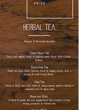
$ 10 / $ 20
herbal tea
Organic & Fairtrade Certified
China Black Tea
Dark, full-bodied, fresh & slightly sweet flavor with a fruit
aroma
Darjeeling Tea
Black tea from India. Delicate floral & woody aroma with a
musky & mild fruity flavor.
Chai Tea
Blend of black teas with sweet & zesty organic spices creating a
uniquely rich & spicy taste
Moroccan Mint
A blend of green tea and peppermint that creates a crisp,
minty, aromatic & vibrant tea