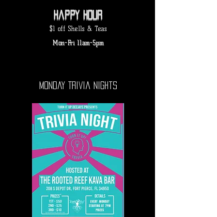
Happy hour
$1 off Shells & Teas
Mon-Fri 11am-5pm
Monday Trivia Nights