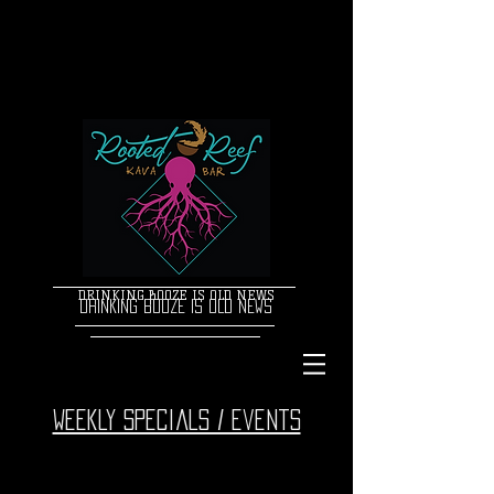
DRINKING BOOZE IS OLD NEWS
DRINKING BOOZE IS OLD NEWS
Weekly specials / events