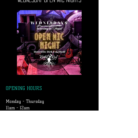
OPENING HOURS
Monday - Thursday
11am - 12am
Friday & Saturday
11am - 1am
Sunday
2pm-12am