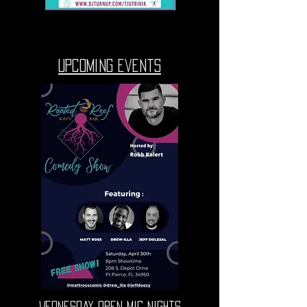
upcoming events
Wednesday Open Mic nights